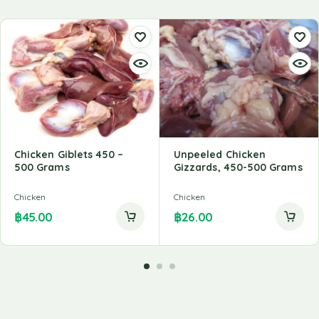
Chicken Giblets 450 –
Unpeeled Chicken
500 Grams
Gizzards, 450-500 Grams
Chicken
Chicken
฿
45.00
฿
26.00