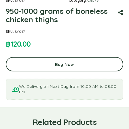
SKU:
SY047
Category:
Chicken
950-1000 grams of boneless
chicken thighs
SKU:
SY047
฿
120.00
Buy Now
We Delivery on Next Day from 10:00 AM to 08:00
PM
Related Products