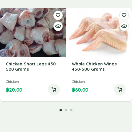
Chicken Short Legs 450 –
Whole Chicken Wings
500 Grams
450-500 Grams
Chicken
Chicken
฿
20.00
฿
60.00