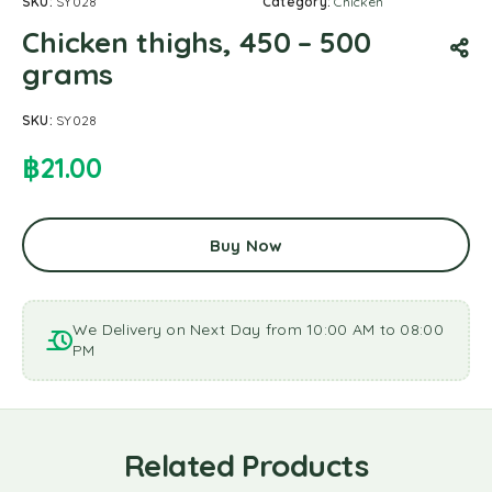
SKU:
SY028
Category:
Chicken
Chicken thighs, 450 – 500
grams
SKU:
SY028
฿
21.00
Buy Now
We Delivery on Next Day from 10:00 AM to 08:00
PM
Related Products