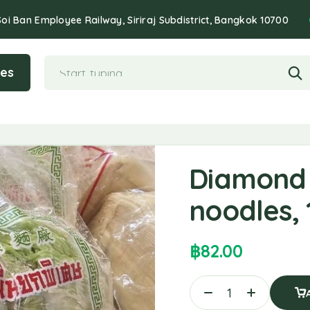
Soi Ban Employee Railway, Siriraj Subdistrict, Bangkok 10700
ies
Diamond
noodles,
฿
82.00