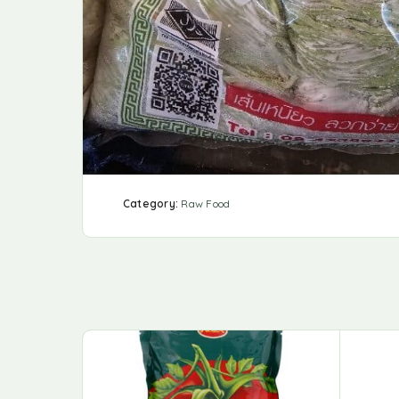
Category:
Raw Food