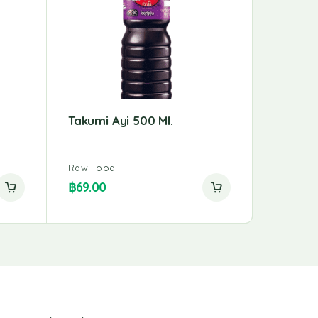
Takumi Ayi 500 Ml.
Maebun
Yellow 
Raw Food
Raw Foo
฿
69.00
฿
23.00