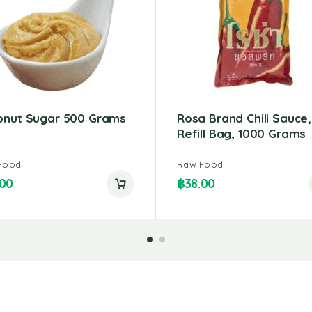
onut Sugar 500 Grams
Rosa Brand Chili Sauce,
Refill Bag, 1000 Grams
Food
Raw Food
.00
฿
38.00