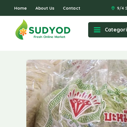
Home
About Us
Contact
9/4 
Categor