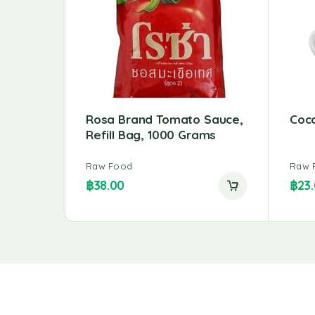
Rosa Brand Tomato Sauce,
Coc
Refill Bag, 1000 Grams
Raw Food
Raw 
฿
38.00
฿
23