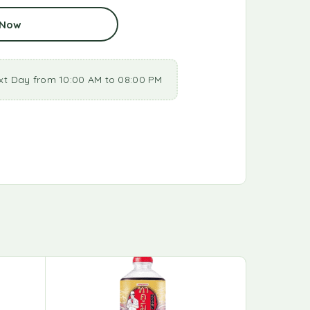
 Now
xt Day from 10:00 AM to 08:00 PM