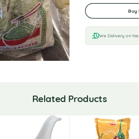
Buy
We Delivery on Ne
Related Products