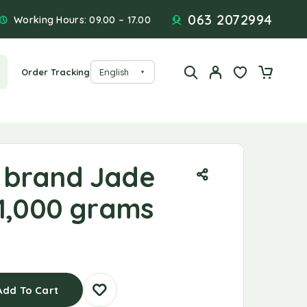
063 2072994
Working Hours: 09.00 – 17.00
Order Tracking
 brand Jade
 1,000 grams
Add To Cart