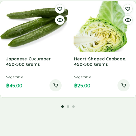
Japanese Cucumber
Heart-Shaped Cabbage,
450-500 Grams
450-500 Grams
Vegetable
Vegetable
฿
45.00
฿
25.00