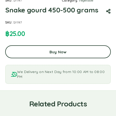
SKU:
SY197
Category:
Vegetable
Snake gourd 450-500 grams
SKU:
SY197
฿
25.00
Buy Now
We Delivery on Next Day from 10:00 AM to 08:00
PM
Related Products