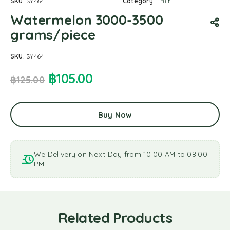
SKU:
SY464
Category:
Fruit
Watermelon 3000-3500
grams/piece
SKU:
SY464
฿
105.00
฿
125.00
Buy Now
We Delivery on Next Day from 10:00 AM to 08:00
PM
Related Products