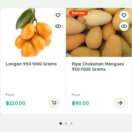
สินค้าหมด
Longan 950-1000 Grams
Ripe Chokanan Mangoes
950-1000 Grams
Fruit
Fruit
฿
220.00
฿
110.00